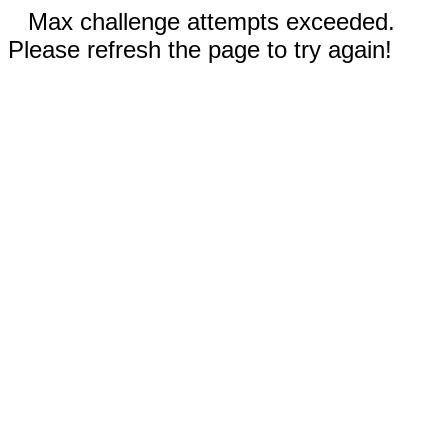
Max challenge attempts exceeded.
Please refresh the page to try again!