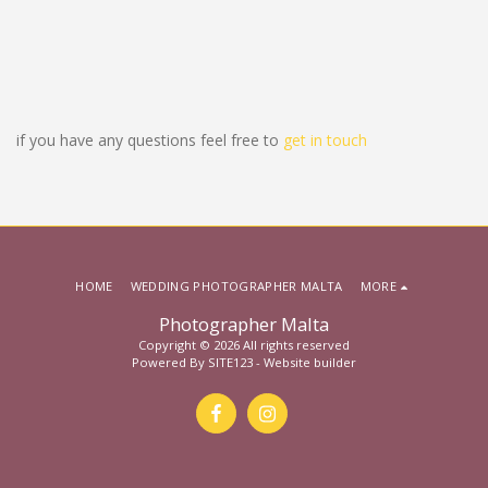
if you have any questions feel free to
get in touch
HOME
WEDDING PHOTOGRAPHER MALTA
MORE
Photographer Malta
Copyright © 2026 All rights reserved
Powered By
SITE123
-
Website builder