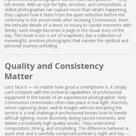
tell stories. With an eye for light, emotion, and composition, a
skilled photographer can capture more than what’s happening;
they capture how it feels.From the quiet reflection before the
ceremony to the proud smile after receiving Communion, from
the intricate details of a dress or rosary to candid moments with
family, each image becomes a page in the visual story of the
day. The result is not a set of snapshots, but a collection of
meaningful, emotive photographs that narrate the spiritual and
personal journey unfolding.
Quality and Consistency
Matter
Let’s face it — no matter how good a smartphone is, it simply
can’t compete with the technical capabilities of professional
equipment in the hands of an experienced photographer. Holy
Communion ceremonies often take place in low-light churches,
where capturing clean, well-lit images without disrupting the
service is a real challenge.A professional knows how to handle
difficult lighting, move discreetly during sacred moments, and
deliver consistently high-quality results. They understand
composition, timing, and storytelling. The difference between a
quick shot and a carefully composed portrait is night and day —