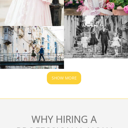
SHOW MORE
WHY HIRING A