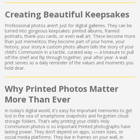
Creating Beautiful Keepsakes
Professional photos aren’t just for digital galleries. They can be
turned into gorgeous keepsakes: printed albums, framed
portraits, thank-you cards, or even wall art. These become more
than just mementos; they become part of your home, your
history, your story.A custom photo album tells the story of your
child's Communion in a tactile, curated way — a treasure to pull
off the shelf and flip through together, year after year. A wall
print serves as a daily reminder of the values and moments you
hold dear.
Why Printed Photos Matter
More Than Ever
In today’s digital world, it's easy for important memories to get
lost in the sea of smartphone snapshots and forgotten cloud
storage folders. That’s why printing your child’s Holy
Communion photos is so important.Printed photographs have
lasting power. They don’t depend on apps, screen sizes, or
social media platforms. They live in frames on your wall, in