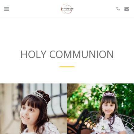
HOLY COMMUNION