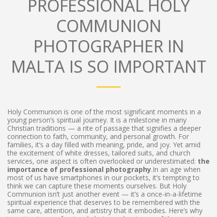
PROFESSIONAL HOLY
COMMUNION
PHOTOGRAPHER IN
MALTA IS SO IMPORTANT
Holy Communion is one of the most significant moments in a
young person’s spiritual journey. It is a milestone in many
Christian traditions — a rite of passage that signifies a deeper
connection to faith, community, and personal growth. For
families, it’s a day filled with meaning, pride, and joy. Yet amid
the excitement of white dresses, tailored suits, and church
services, one aspect is often overlooked or underestimated:
the
importance of professional photography
.In an age when
most of us have smartphones in our pockets, it’s tempting to
think we can capture these moments ourselves. But Holy
Communion isn’t just another event — it’s a once-in-a-lifetime
spiritual experience that deserves to be remembered with the
same care, attention, and artistry that it embodies. Here’s why