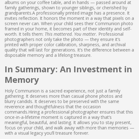
albums on your coffee table, and in hands — passed around at
family gatherings, shown to younger siblings, or cherished by
grandparents.A professionally printed image has a presence. It
invites reflection. It honors the moment in a way that pixels on a
screen never can. When your child sees their Communion photo
framed in your home, it becomes part of their identity and self-
worth. It tells them:
This mattered. You matter.
Professional
photographers not only take the photo — they ensure it’s
printed with proper color calibration, sharpness, and archival
quality that will last for generations. It’s the difference between a
disposable memory and a lifelong treasure.
In Summary: An Investment in
Memory
Holy Communion is a sacred experience, not just a family
gathering. It deserves more than casual phone photos and
blurry candids. It deserves to be preserved with the same
reverence and thoughtfulness that the occasion
commands.Hiring a professional photographer ensures that this
once-in-a-lifetime moment is captured in a way that’s
meaningful, beautiful, and lasting. It allows you to stay present,
focus on your child, and walk away with more than memories —
with a visual legacy you’ll treasure forever.