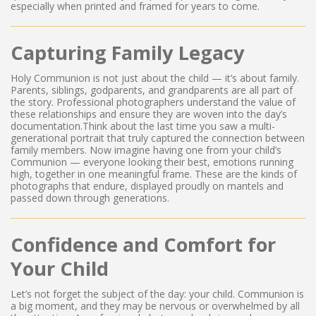
especially when printed and framed for years to come.
Capturing Family Legacy
Holy Communion is not just about the child — it’s about family.
Parents, siblings, godparents, and grandparents are all part of
the story. Professional photographers understand the value of
these relationships and ensure they are woven into the day’s
documentation.Think about the last time you saw a multi-
generational portrait that truly captured the connection between
family members. Now imagine having one from your child’s
Communion — everyone looking their best, emotions running
high, together in one meaningful frame. These are the kinds of
photographs that endure, displayed proudly on mantels and
passed down through generations.
Confidence and Comfort for
Your Child
Let’s not forget the subject of the day: your child. Communion is
a big moment, and they may be nervous or overwhelmed by all