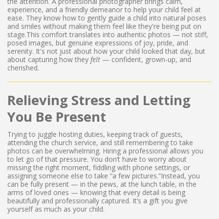
the attention. A professional photographer brings calm,
experience, and a friendly demeanor to help your child feel at
ease. They know how to gently guide a child into natural poses
and smiles without making them feel like they're being put on
stage.This comfort translates into authentic photos — not stiff,
posed images, but genuine expressions of joy, pride, and
serenity. It's not just about how your child looked that day, but
about capturing how they
felt
— confident, grown-up, and
cherished.
Relieving Stress and Letting
You Be Present
Trying to juggle hosting duties, keeping track of guests,
attending the church service, and still remembering to take
photos can be overwhelming. Hiring a professional allows you
to let go of that pressure. You don’t have to worry about
missing the right moment, fiddling with phone settings, or
assigning someone else to take “a few pictures.”Instead, you
can be fully present — in the pews, at the lunch table, in the
arms of loved ones — knowing that every detail is being
beautifully and professionally captured. It’s a gift you give
yourself as much as your child.