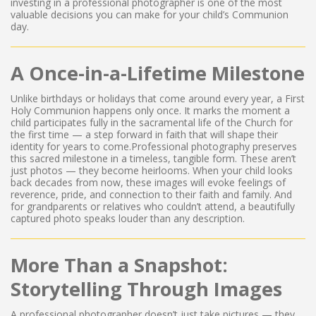
investing in a professional photographer is one of the most
valuable decisions you can make for your child’s Communion
day.
A Once-in-a-Lifetime Milestone
Unlike birthdays or holidays that come around every year, a First
Holy Communion happens only once. It marks the moment a
child participates fully in the sacramental life of the Church for
the first time — a step forward in faith that will shape their
identity for years to come.Professional photography preserves
this sacred milestone in a timeless, tangible form. These aren’t
just photos — they become heirlooms. When your child looks
back decades from now, these images will evoke feelings of
reverence, pride, and connection to their faith and family. And
for grandparents or relatives who couldn’t attend, a beautifully
captured photo speaks louder than any description.
More Than a Snapshot:
Storytelling Through Images
A professional photographer doesn’t just take pictures — they