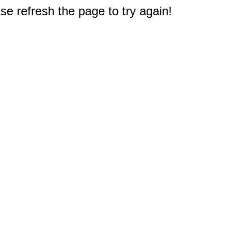
e refresh the page to try again!