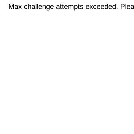
Max challenge attempts exceeded. Pleas