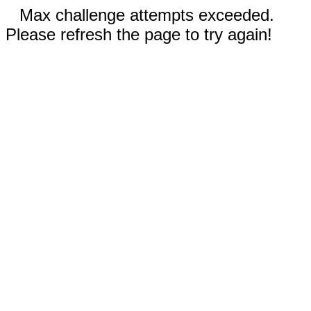
Max challenge attempts exceeded.
Please refresh the page to try again!