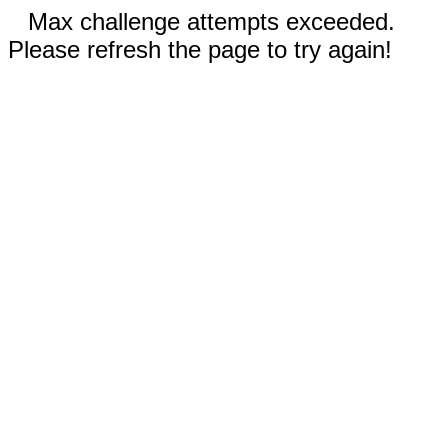
Max challenge attempts exceeded.
Please refresh the page to try again!