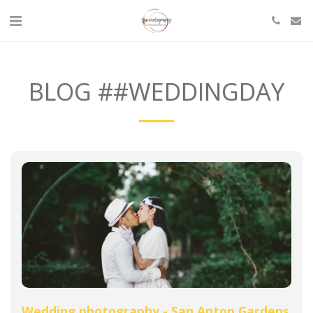
BLOG ##WEDDINGDAY
Wedding photography - San Anton Gardens