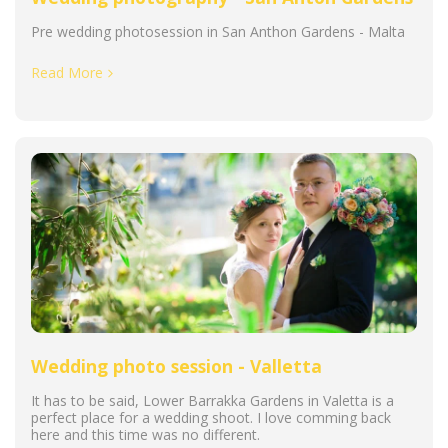
Pre wedding photosession in San Anthon Gardens - Malta
Read More
Wedding photo session - Valletta
It has to be said, Lower Barrakka Gardens in Valetta is a
perfect place for a wedding shoot. I love comming back
here and this time was no different.