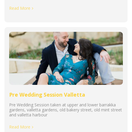
Read More
Pre Wedding Session Valletta
Pre Wedding Session taken at upper and lower barrakka
gardens, valletta gardens, old bakery street, old mint street
and valletta harbour
Read More