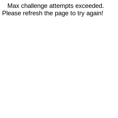
Max challenge attempts exceeded.
Please refresh the page to try again!