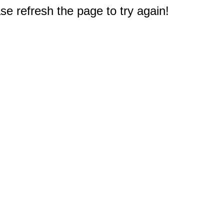
e refresh the page to try again!