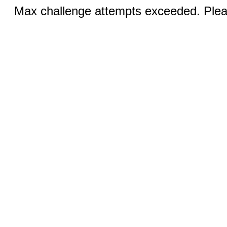
Max challenge attempts exceeded. Pleas