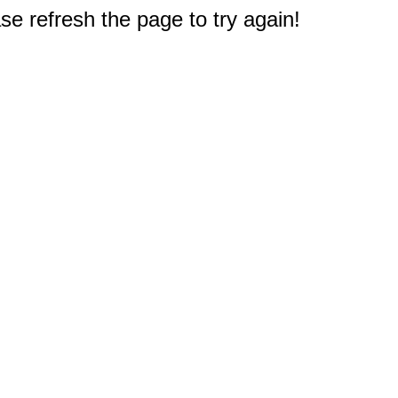
e refresh the page to try again!