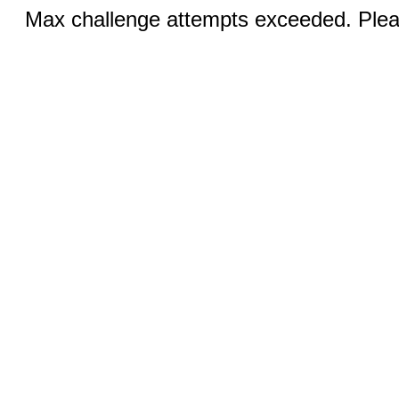
Max challenge attempts exceeded. Pleas