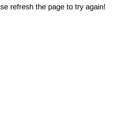
e refresh the page to try again!