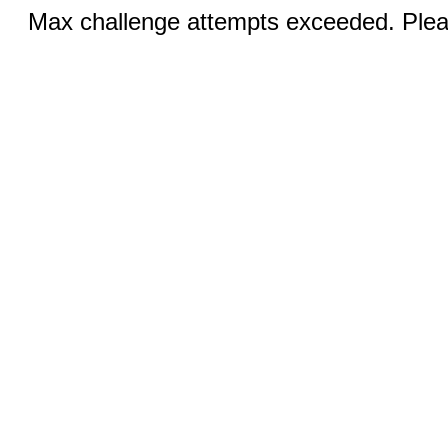
Max challenge attempts exceeded. Pleas