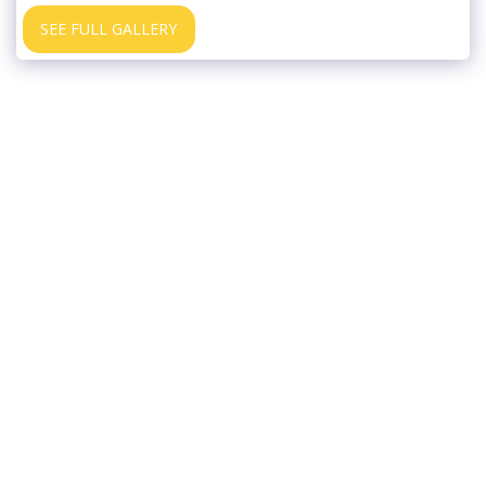
SEE FULL GALLERY