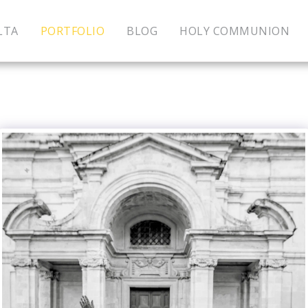
LTA
PORTFOLIO
BLOG
HOLY COMMUNION