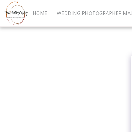
HOME
WEDDING PHOTOGRAPHER MA