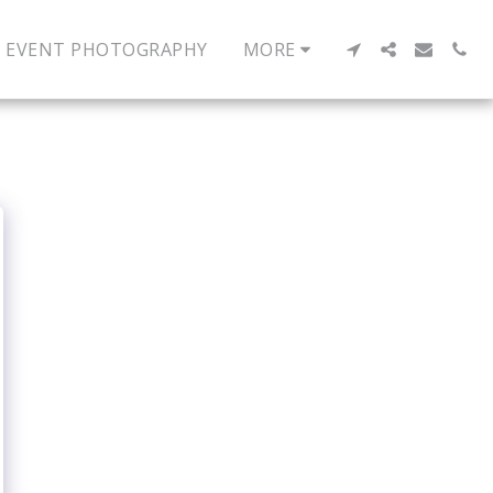
EVENT PHOTOGRAPHY
MORE