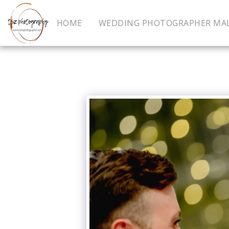
HOME
WEDDING PHOTOGRAPHER MA