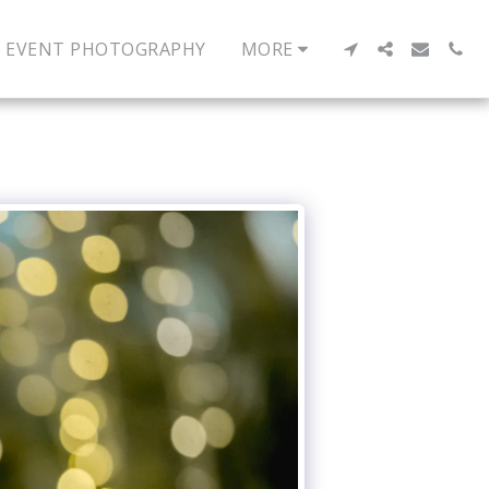
EVENT PHOTOGRAPHY
MORE