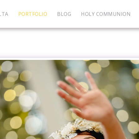
LTA
PORTFOLIO
BLOG
HOLY COMMUNION