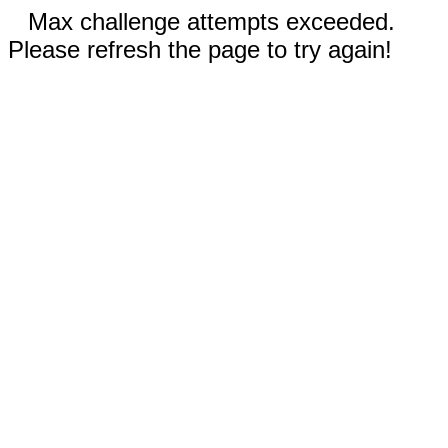
Max challenge attempts exceeded.
Please refresh the page to try again!