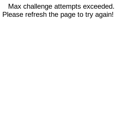
Max challenge attempts exceeded.
Please refresh the page to try again!