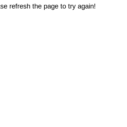
e refresh the page to try again!