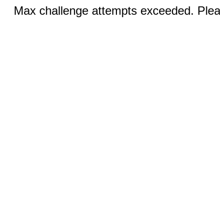
Max challenge attempts exceeded. Pleas