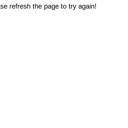
e refresh the page to try again!