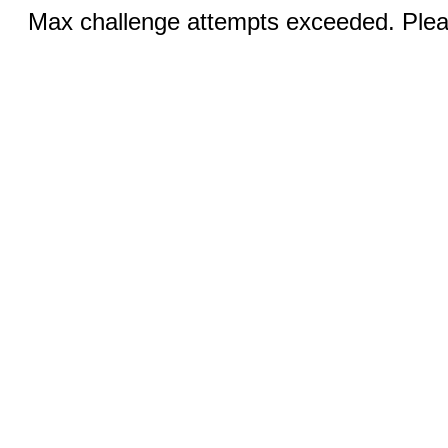
Max challenge attempts exceeded. Pleas