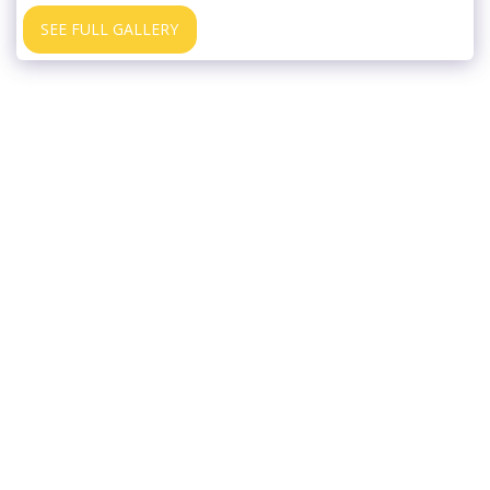
SEE FULL GALLERY