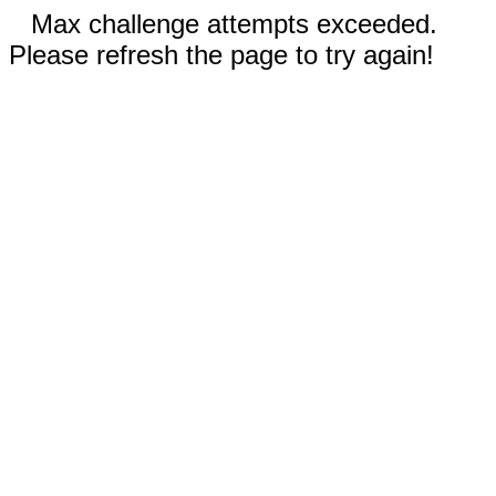
Max challenge attempts exceeded.
Please refresh the page to try again!