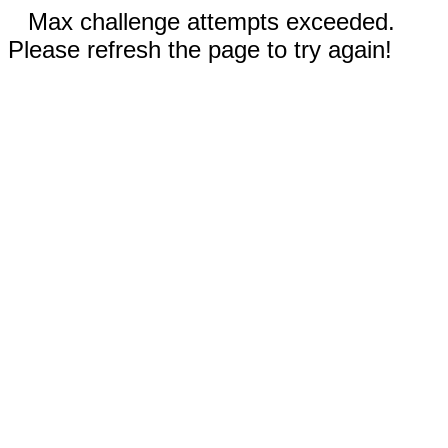
Max challenge attempts exceeded.
Please refresh the page to try again!