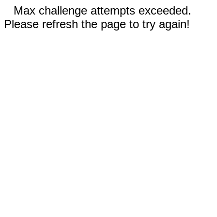
Max challenge attempts exceeded.
Please refresh the page to try again!