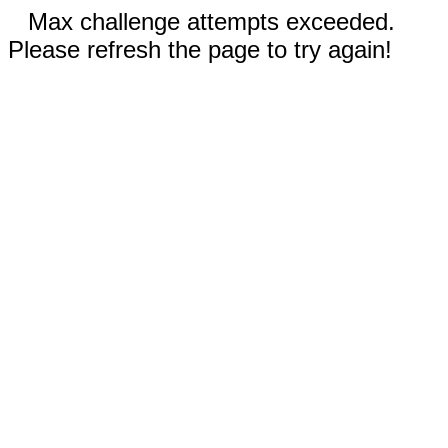
Max challenge attempts exceeded.
Please refresh the page to try again!