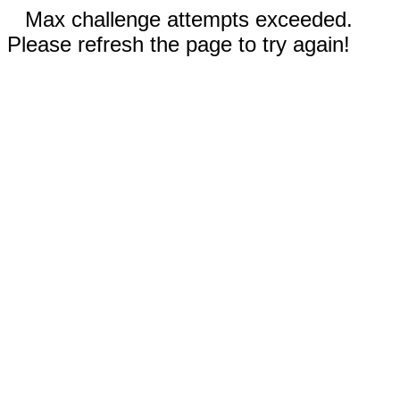
Max challenge attempts exceeded.
Please refresh the page to try again!