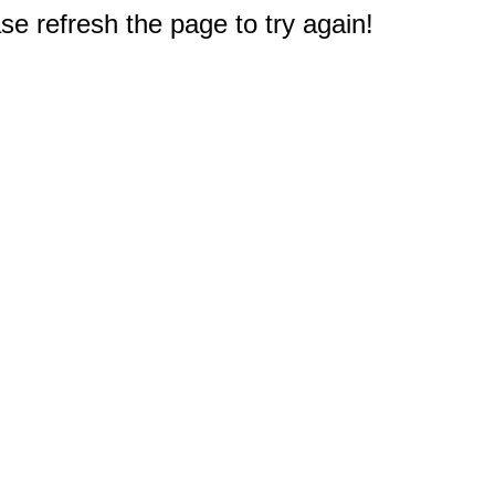
e refresh the page to try again!