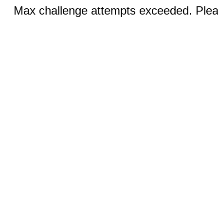
Max challenge attempts exceeded. Pleas