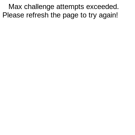
Max challenge attempts exceeded.
Please refresh the page to try again!