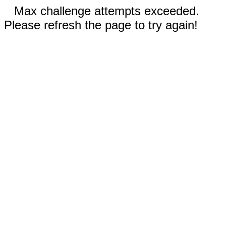
Max challenge attempts exceeded.
Please refresh the page to try again!