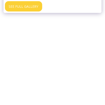
SEE FULL GALLERY