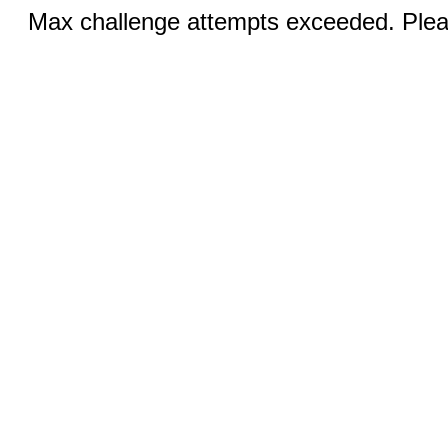
Max challenge attempts exceeded. Pleas