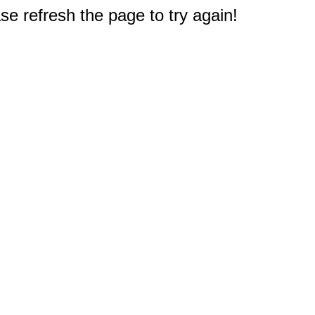
e refresh the page to try again!