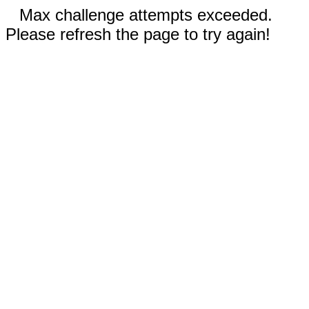
Max challenge attempts exceeded.
Please refresh the page to try again!