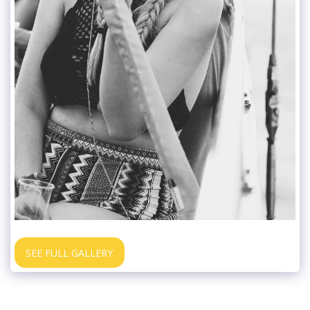
SEE FULL GALLERY