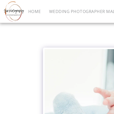
HOME
WEDDING PHOTOGRAPHER MA