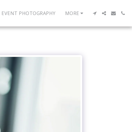
EVENT PHOTOGRAPHY
MORE