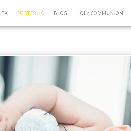
LTA
PORTFOLIO
BLOG
HOLY COMMUNION