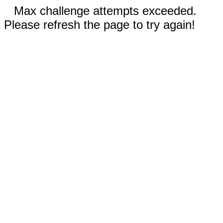
Max challenge attempts exceeded.
Please refresh the page to try again!