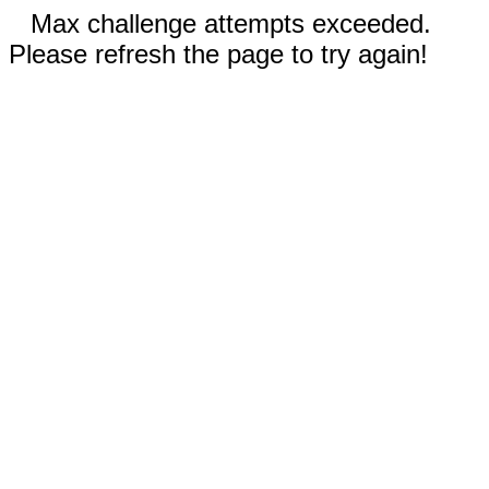
Max challenge attempts exceeded.
Please refresh the page to try again!