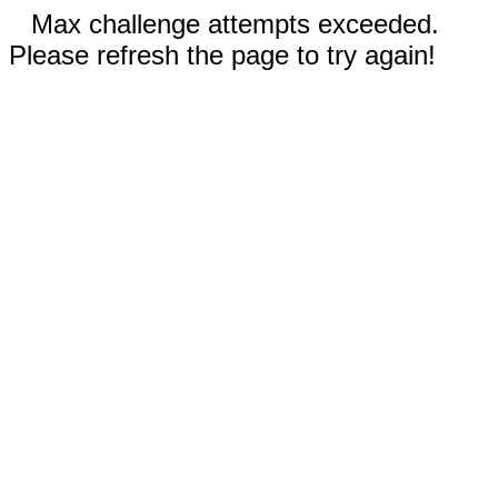
Max challenge attempts exceeded.
Please refresh the page to try again!