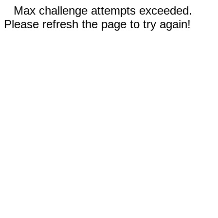
Max challenge attempts exceeded.
Please refresh the page to try again!