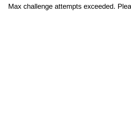
Max challenge attempts exceeded. Pleas