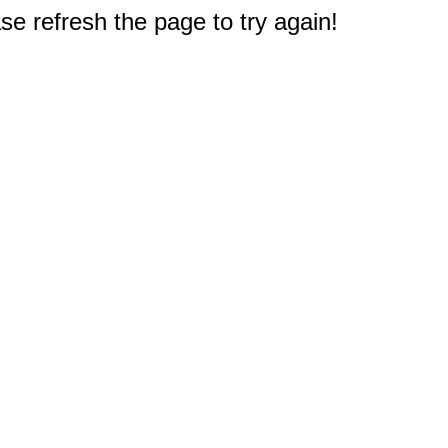
e refresh the page to try again!