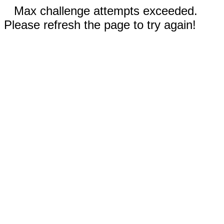
Max challenge attempts exceeded.
Please refresh the page to try again!