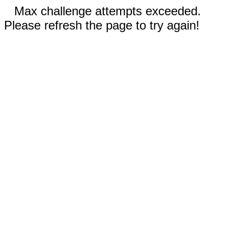
Max challenge attempts exceeded.
Please refresh the page to try again!