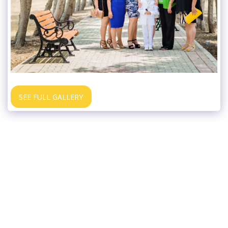
SEE FULL GALLERY