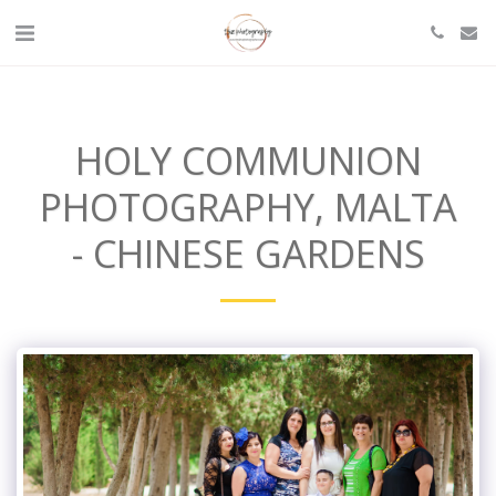
HOLY COMMUNION
PHOTOGRAPHY, MALTA
- CHINESE GARDENS