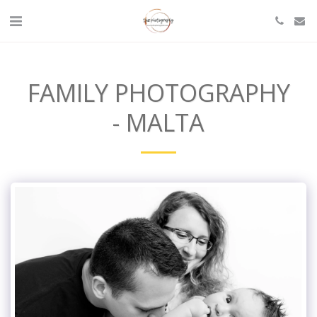
FAMILY PHOTOGRAPHY
- MALTA