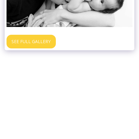
SEE FULL GALLERY