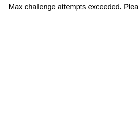
Max challenge attempts exceeded. Pleas