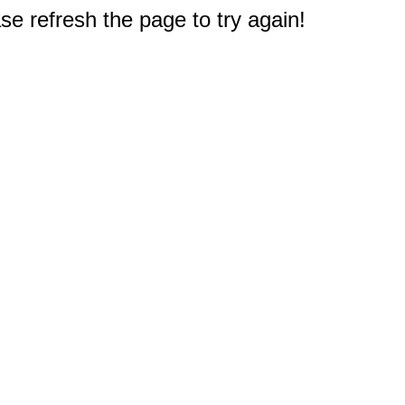
e refresh the page to try again!