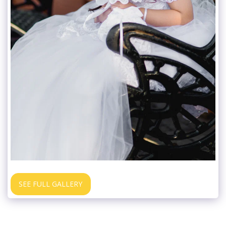
SEE FULL GALLERY