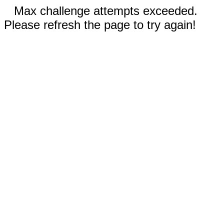
Max challenge attempts exceeded.
Please refresh the page to try again!